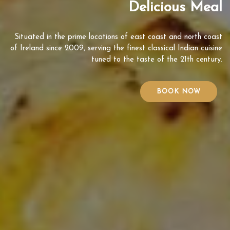
Delicious Meal
Situated in the prime locations of east coast and north coast
of Ireland since 2009, serving the finest classical Indian cuisine
tuned to the taste of the 21th century.
BOOK NOW