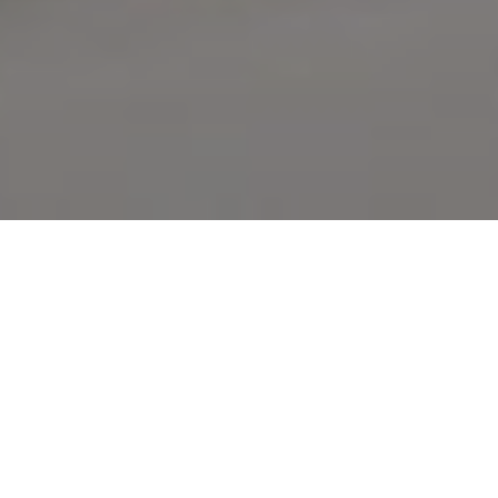
What We Offering
OUR HOT ITEMS
Authentic Indian dishes are carefully prepared by expert chefs
using the freshest produce, cooked to perfection & exquisitely
presented for your enjoyment!